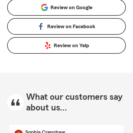
Review on
Google
Review on
Facebook
Review on
Yelp
What our customers say
about us...
Sophia Crenshaw