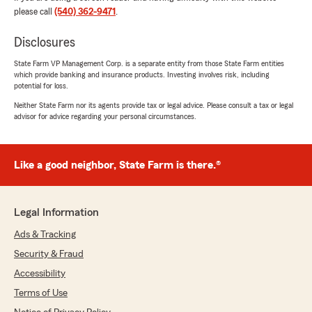
please call
(540) 362-9471
.
Isaac Adams
Disclosures
July 11, 2026
State Farm VP Management Corp. is a separate entity from those State Farm entities
5
out of
5
which provide banking and insurance products. Investing involves risk, including
potential for loss.
rating by Isaac Adams
"They were friendly, knowledgeable and took
Neither State Farm nor its agents provide tax or legal advice. Please consult a tax or legal
gtear care off me and my needs"
advisor for advice regarding your personal circumstances.
We responded:
"Thank you so much for the 5 star rating! We
Like a good neighbor, State Farm is there.®
truly appreciate you."
Legal Information
Amanda Adamson
Ads & Tracking
July 9, 2026
Security & Fraud
5
out of
5
Accessibility
rating by Amanda Adamson
"Kim was extremely helpful and patient setting
Terms of Use
up our renters insurance and pulling auto