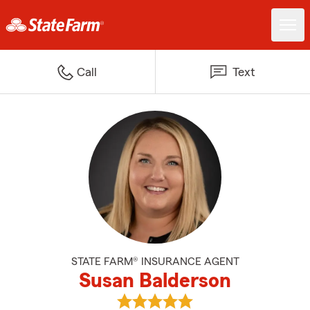
Call
Text
STATE FARM® INSURANCE AGENT
Susan Balderson
View Susan Balderson's reviews 