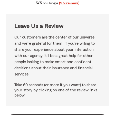
average rating
5/5
on Google
(109 reviews)
Leave Us a Review
Our customers are the center of our universe
and we’re grateful for them. If you’re willing to
share your experience about your interaction
with our agency, it’ll be a great help for other
people looking to make smart and confident
decisions about their insurance and financial
services.
Take 60 seconds (or more if you want) to share
your story by clicking on one of the review links
below.