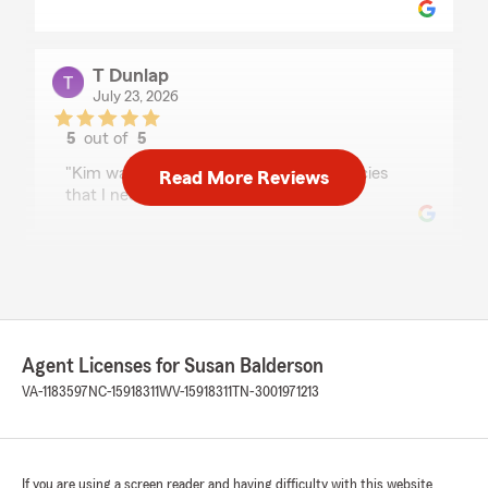
T Dunlap
July 23, 2026
5
out of
5
rating by T Dunlap
"Kim was very helpful in finding the policies
Read More Reviews
that I needed"
Andrell Ford
July 15, 2026
5
out of
5
rating by Andrell Ford
Agent Licenses for Susan Balderson
"Susan is great!"
VA-1183597
NC-15918311
WV-15918311
TN-3001971213
We responded:
"Thank you so much!!"
If you are using a screen reader and having difficulty with this website