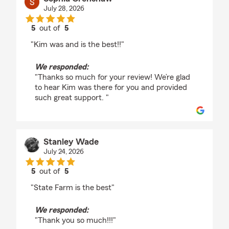
July 28, 2026
5
out of
5
rating by Sophia Crenshaw
"Kim was and is the best!!"
We responded:
"Thanks so much for your review! We’re glad
to hear Kim was there for you and provided
such great support. "
Stanley Wade
July 24, 2026
5
out of
5
rating by Stanley Wade
"State Farm is the best"
We responded:
"Thank you so much!!!"